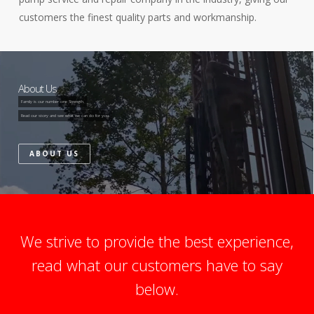
customers the finest quality parts and workmanship.
About Us
Family is our number one Strength.
Read our story and see what we can do for you.
ABOUT US
We strive to provide the best experience,
read what our customers have to say
below.