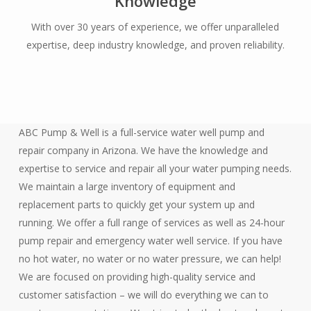
Knowledge
With over 30 years of experience, we offer unparalleled
expertise, deep industry knowledge, and proven reliability.
ABC Pump & Well is a full-service water well pump and
repair company in Arizona. We have the knowledge and
expertise to service and repair all your water pumping needs.
We maintain a large inventory of equipment and
replacement parts to quickly get your system up and
running. We offer a full range of services as well as 24-hour
pump repair and emergency water well service. If you have
no hot water, no water or no water pressure, we can help!
We are focused on providing high-quality service and
customer satisfaction – we will do everything we can to