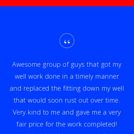
“
Awesome group of guys that got my
well work done in a timely manner
and replaced the fitting down my well
that would soon rust out over time.
Very kind to me and gave me a very
fair price for the work completed!