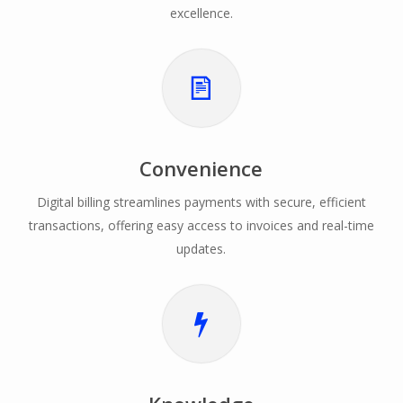
excellence.
Convenience
Digital billing streamlines payments with secure, efficient
transactions, offering easy access to invoices and real-time
updates.