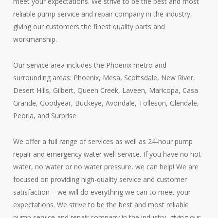
meet your expectations. We strive to be the best and most
reliable pump service and repair company in the industry,
giving our customers the finest quality parts and
workmanship.
Our service area includes the Phoenix metro and
surrounding areas: Phoenix, Mesa, Scottsdale, New River,
Desert Hills, Gilbert, Queen Creek, Laveen, Maricopa, Casa
Grande, Goodyear, Buckeye, Avondale, Tolleson, Glendale,
Peoria, and Surprise.
We offer a full range of services as well as 24-hour pump
repair and emergency water well service. If you have no hot
water, no water or no water pressure, we can help! We are
focused on providing high-quality service and customer
satisfaction – we will do everything we can to meet your
expectations. We strive to be the best and most reliable
pump service and repair company in the industry, giving our