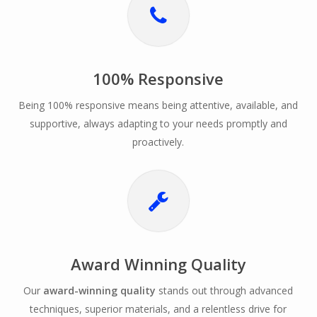
100% Responsive
Being 100% responsive means being attentive, available, and
supportive, always adapting to your needs promptly and
proactively.
Award Winning Quality
Our
award-winning quality
stands out through advanced
techniques, superior materials, and a relentless drive for